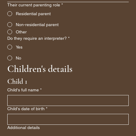
Their current parenting role
*
Residential parent
Non-residential parent
Other
Do they require an interpreter?
*
Yes
No
Children's details
Child 1
Child's full name
*
Child's date of birth
*
Additional details