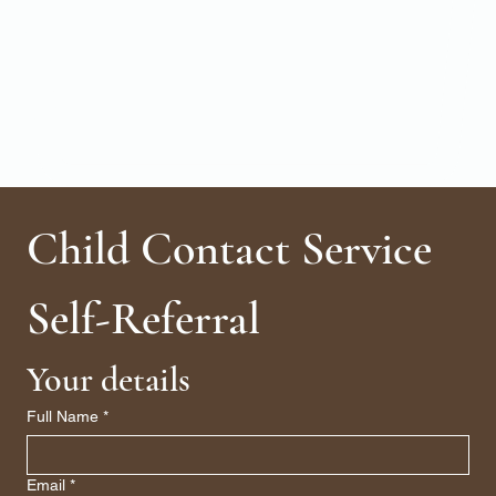
Child Contact Service 
Self-Referral
Your details
Full Name
*
Email
*