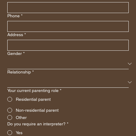
Phone
*
Address
*
Gender
*
Relationship
*
Your current parenting role
*
Residential parent
Non-residential parent
Other
Do you require an interpreter?
*
Yes