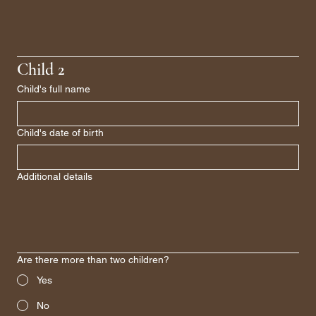
Child 2
Child's full name
Child's date of birth
Additional details
Are there more than two children?
Yes
No