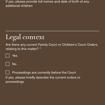
If yes, please provide full names and date of birth of any
additional children
Legal context
Are there any current Family Court or Children's Court Orders
relating to this matter?
*
Yes
No
Proceedings are currently before the Court
If yes, please briefly describe the current orders or
proceedings.