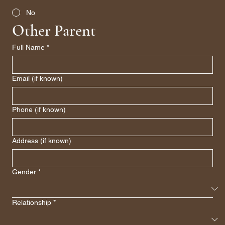
No
Other Parent
Full Name
*
Email (if known)
Phone (if known)
Address (if known)
Gender
*
Relationship
*