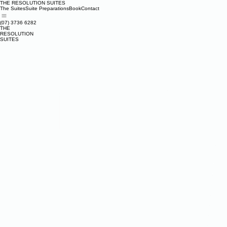
THE RESOLUTION SUITES
The Suites
Suite Preparations
Book
Contact
(07) 3736 6282
THE
RESOLUTION
SUITES